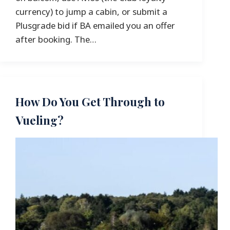
currency) to jump a cabin, or submit a
Plusgrade bid if BA emailed you an offer
after booking. The…
How Do You Get Through to
Vueling?