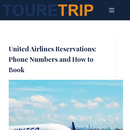
Skip
to
content
United Airlines Reservations:
Phone Numbers and How to
Book