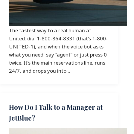
The fastest way to a real human at
United: dial 1-800-864-8331 (that’s 1-800-
UNITED-1), and when the voice bot asks
what you need, say “agent” or just press 0
twice. It’s the main reservations line, runs
24/7, and drops you into…
How Do I Talk to a Manager at
JetBlue?