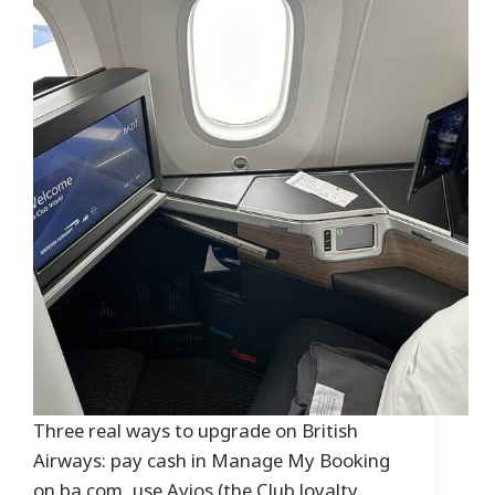
Three real ways to upgrade on British
Airways: pay cash in Manage My Booking
on ba.com, use Avios (the Club loyalty