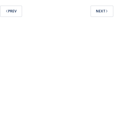
PREV
NEXT