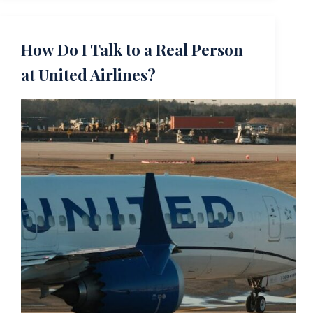
How Do I Talk to a Real Person
at United Airlines?