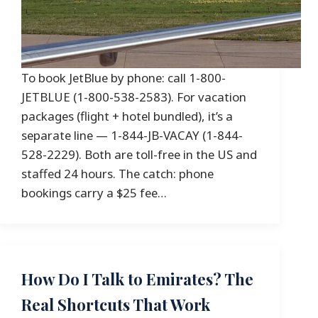
To book JetBlue by phone: call 1-800-
JETBLUE (1-800-538-2583). For vacation
packages (flight + hotel bundled), it’s a
separate line — 1-844-JB-VACAY (1-844-
528-2229). Both are toll-free in the US and
staffed 24 hours. The catch: phone
bookings carry a $25 fee…
How Do I Talk to Emirates? The
Real Shortcuts That Work