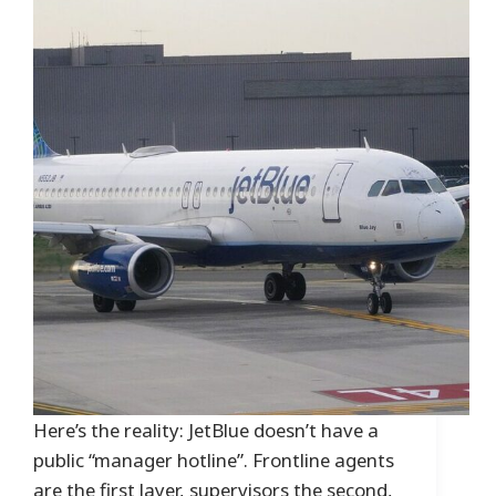
Here’s the reality: JetBlue doesn’t have a
public “manager hotline”. Frontline agents
are the first layer, supervisors the second,