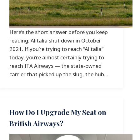
Here’s the short answer before you keep
reading: Alitalia shut down in October
2021. If you’re trying to reach “Alitalia”
today, you’re almost certainly trying to
reach ITA Airways — the state-owned
carrier that picked up the slug, the hub…
How Do I Upgrade My Seat on
British Airways?