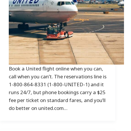
Book a United flight online when you can,
call when you can’t. The reservations line is
1-800-864-8331 (1-800-UNITED-1) and it
runs 24/7, but phone bookings carry a $25
fee per ticket on standard fares, and you’ll
do better on united.com…