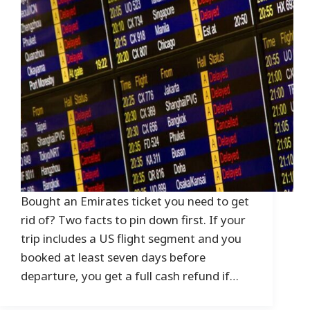
Bought an Emirates ticket you need to get
rid of? Two facts to pin down first. If your
trip includes a US flight segment and you
booked at least seven days before
departure, you get a full cash refund if…