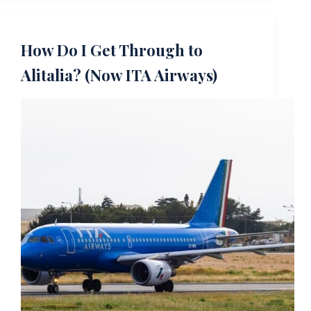
How Do I Get Through to
Alitalia? (Now ITA Airways)