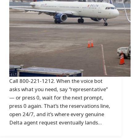
Call 800-221-1212. When the voice bot
asks what you need, say “representative”
— or press 0, wait for the next prompt,
press 0 again. That’s the reservations line,
open 24/7, and it’s where every genuine
Delta agent request eventually lands…