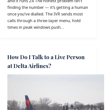
and it runs 24 The honest problem isn’t
finding the number — it’s getting a human
once you’ve dialled. The IVR sends most
calls through a three-layer menu, hold
times in peak windows push…
How Do I Talk to a Live Person
at Delta Airlines?