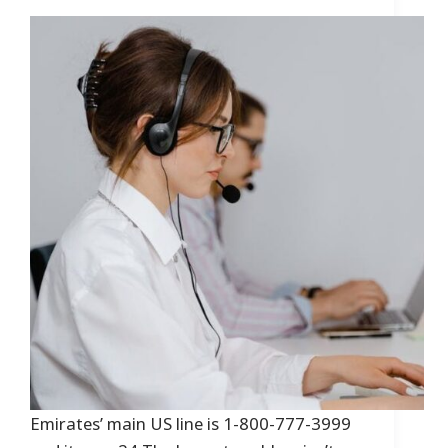
Emirates’ main US line is 1-800-777-3999