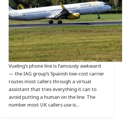
Vueling’s phone line is famously awkward
— the IAG group’s Spanish low-cost carrier
routes most callers through a virtual
assistant that tries everything it can to
avoid putting a human on the line. The
number most UK callers use is…