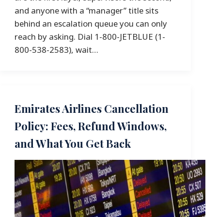
and anyone with a “manager” title sits
behind an escalation queue you can only
reach by asking. Dial 1-800-JETBLUE (1-
800-538-2583), wait…
Emirates Airlines Cancellation
Policy: Fees, Refund Windows,
and What You Get Back