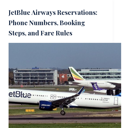
JetBlue Airways Reservations:
Phone Numbers, Booking
Steps, and Fare Rules